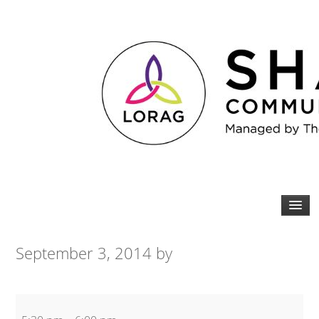
September 3, 2014
by
Beginners