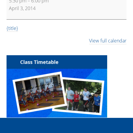
5:30 pm
–
6:00 pm
Kettlebells
April 3, 2014
{title}
View full calendar