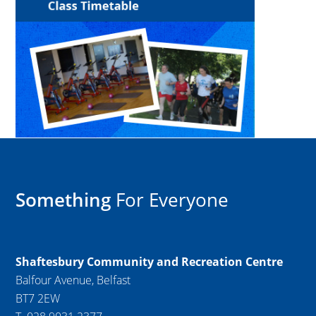
Something
For Everyone
Shaftesbury Community and Recreation Centre
Balfour Avenue, Belfast
BT7 2EW