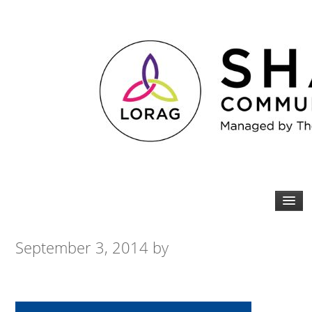
September 3, 2014
by