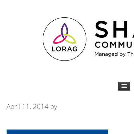
April 11, 2014
by