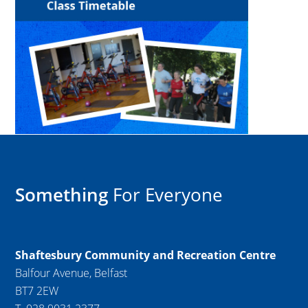
Something
For Everyone
Shaftesbury Community and Recreation Centre
Balfour Avenue, Belfast
BT7 2EW